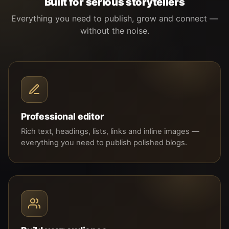
Built for serious storytellers
Everything you need to publish, grow and connect —
without the noise.
Professional editor
Rich text, headings, lists, links and inline images —
everything you need to publish polished blogs.