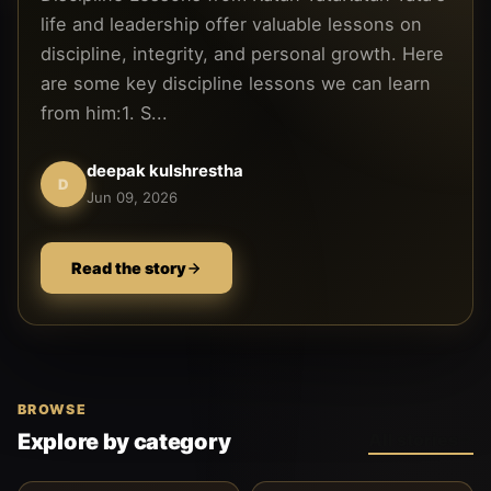
life and leadership offer valuable lessons on
discipline, integrity, and personal growth. Here
are some key discipline lessons we can learn
from him:1. S...
deepak kulshrestha
D
Jun 09, 2026
Read the story
BROWSE
Explore by category
All stories