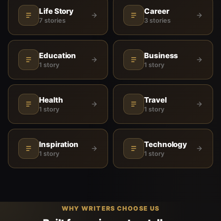
Life Story
Career
7 stories
3 stories
Education
Business
1 story
1 story
Health
Travel
1 story
1 story
Inspiration
Technology
1 story
1 story
WHY WRITERS CHOOSE US