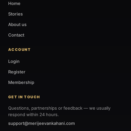
Home
Stories
About us
Contact
ACCOUNT
Login
Register
Membership
GET IN TOUCH
Questions, partnerships or feedback — we usually
respond within 24 hours.
support@merijeevankahani.com