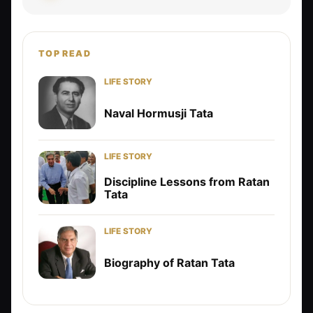
TOP READ
LIFE STORY
Naval Hormusji Tata
LIFE STORY
Discipline Lessons from Ratan
Tata
LIFE STORY
Biography of Ratan Tata