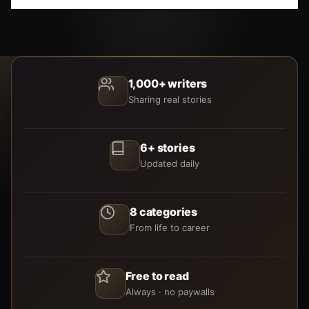
1,000+ writers
Sharing real stories
6+ stories
Updated daily
8 categories
From life to career
Free to read
Always · no paywalls