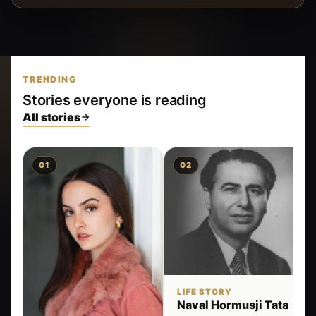
TRENDING
Stories everyone is reading
All stories
01
02
LIFE STORY
Naval Hormusji Tata