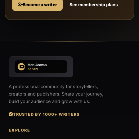
Become a writer
See membership plans
A professional community for storytellers,
creators and publishers. Share your journey,
build your audience and grow with us.
TRUSTED BY 1000+ WRITERS
EXPLORE