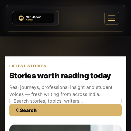
LATEST STORIES
Stories worth reading today
Real journeys, professional insight and student
voices — fresh writing from across India.
Search