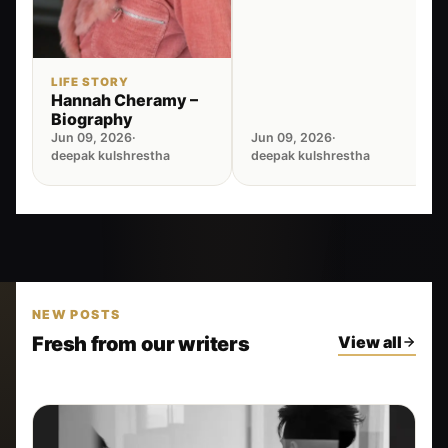
LIFE STORY
Hannah Cheramy –
Biography
Jun 09, 2026
·
Jun 09, 2026
·
deepak kulshrestha
deepak kulshrestha
NEW POSTS
Fresh from our writers
View all