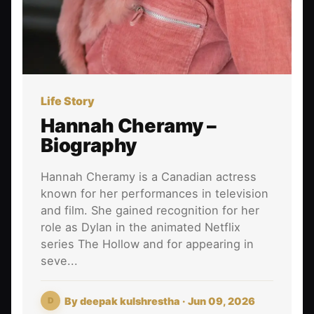
Life Story
Hannah Cheramy –
Biography
Hannah Cheramy is a Canadian actress
known for her performances in television
and film. She gained recognition for her
role as Dylan in the animated Netflix
series The Hollow and for appearing in
seve...
By
deepak kulshrestha
· Jun 09, 2026
D