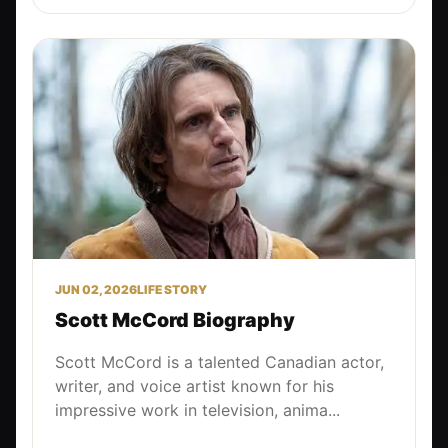
JUN 02, 2026
LIFE STORY
Scott McCord Biography
Scott McCord is a talented Canadian actor,
writer, and voice artist known for his
impressive work in television, anima...