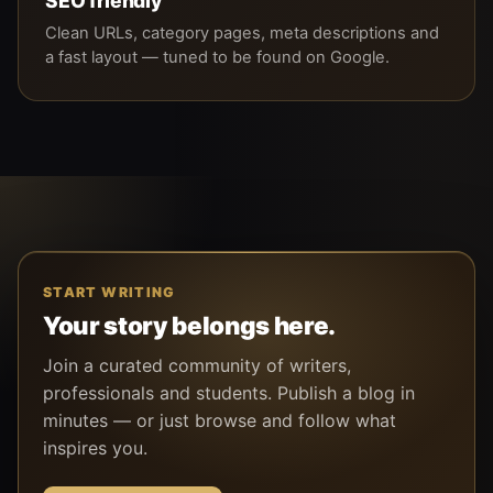
SEO friendly
Clean URLs, category pages, meta descriptions and
a fast layout — tuned to be found on Google.
START WRITING
Your story belongs here.
Join a curated community of writers,
professionals and students. Publish a blog in
minutes — or just browse and follow what
inspires you.