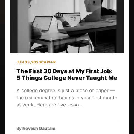
JUN 03, 2026
CAREER
The First 30 Days at My First Job:
5 Things College Never Taught Me
A college degree is just a piece of paper —
the real education begins in your first month
at work. Here are five lesso...
By
Novesh Gautam