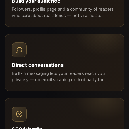
Build your audience
Followers, profile page and a community of readers
who care about real stories — not viral noise.
Direct conversations
Built-in messaging lets your readers reach you
privately — no email scraping or third party tools.