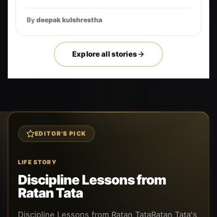
By
deepak kulshrestha
Explore all stories
EDITOR'S PICK
LIFE STORY
Discipline Lessons from
Ratan Tata
Discipline Lessons from Ratan TataRatan Tata's