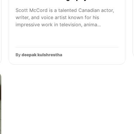
Scott McCord is a talented Canadian actor,
writer, and voice artist known for his
impressive work in television, anima...
By
deepak kulshrestha