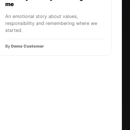
me
An emotional story about values,
responsibility and remembering where we
started.
By
Demo Customer