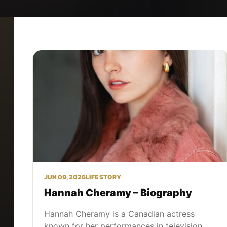
JUN 09, 2026
LIFE STORY
Hannah Cheramy – Biography
Hannah Cheramy is a Canadian actress
known for her performances in television