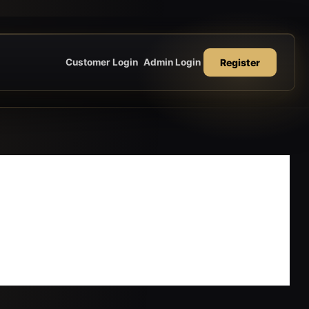
Register
Customer Login
Admin Login