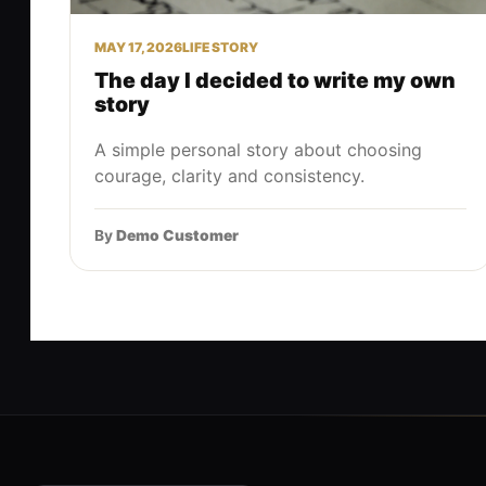
MAY 17, 2026
LIFE STORY
The day I decided to write my own
story
A simple personal story about choosing
courage, clarity and consistency.
By
Demo Customer