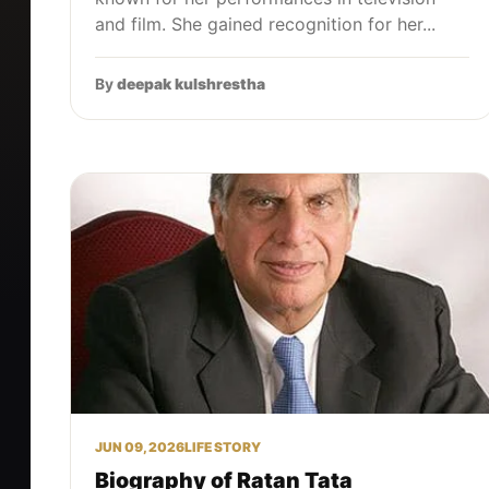
and film. She gained recognition for her...
By
deepak kulshrestha
JUN 09, 2026
LIFE STORY
Biography of Ratan Tata