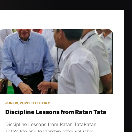
JUN 09, 2026
LIFE STORY
Discipline Lessons from Ratan Tata
Discipline Lessons from Ratan TataRatan
Tata's life and leadership offer valuable