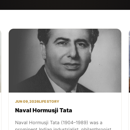
JUN 09, 2026
LIFE STORY
Naval Hormusji Tata
Naval Hormusji Tata (1904–1989) was a
prominent Indian industrialist, philanthropist,