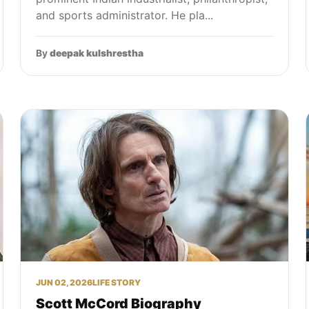
and sports administrator. He pla...
By
deepak kulshrestha
JUN 02, 2026
LIFE STORY
Scott McCord Biography