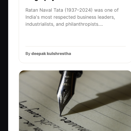
Ratan Naval Tata (1937–2024) was one of
India's most respected business leaders,
industrialists, and philanthropists....
By
deepak kulshrestha