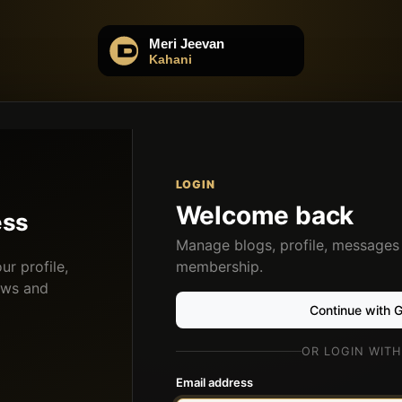
LOGIN
Welcome back
ess
Manage blogs, profile, messages
r profile,
membership.
ows and
Continue with 
OR LOGIN WITH
Email address