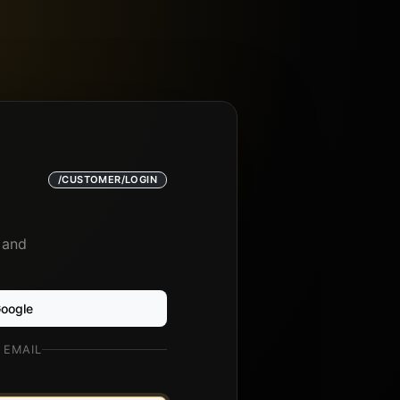
/CUSTOMER/LOGIN
 and
Google
 EMAIL