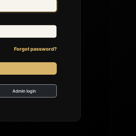
Forgot password?
Admin login