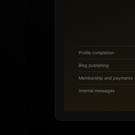
Profile completion
Blog publishing
Membership and payments
Internal messages