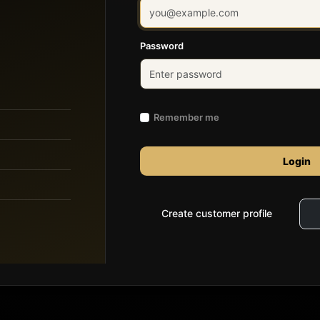
Password
Remember me
Login
Create customer profile