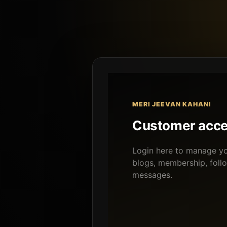
MERI JEEVAN KAHANI
Customer acc
Login here to manage you
blogs, membership, foll
messages.