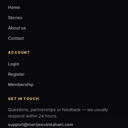
Home
Stories
About us
Contact
ACCOUNT
Login
Register
Membership
GET IN TOUCH
Questions, partnerships or feedback — we usually
respond within 24 hours.
support@merijeevankahani.com