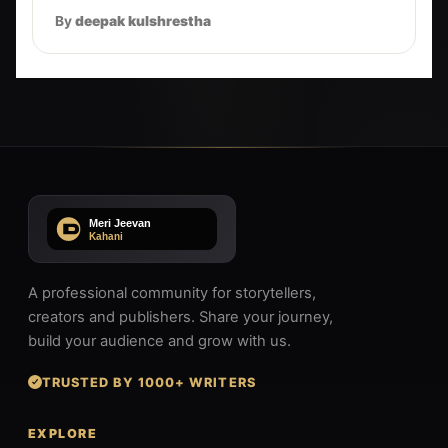
By
deepak kulshrestha
A professional community for storytellers,
creators and publishers. Share your journey,
build your audience and grow with us.
TRUSTED BY 1000+ WRITERS
EXPLORE