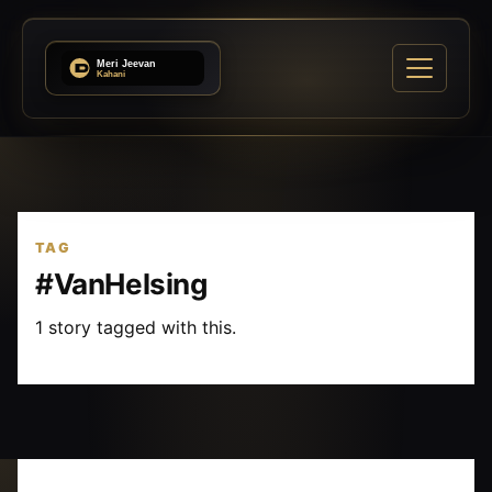
TAG
#VanHelsing
1 story tagged with this.