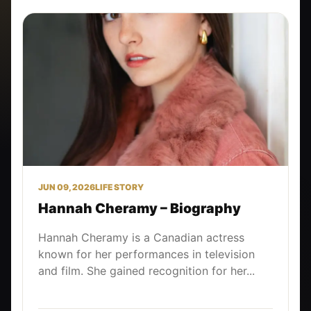
JUN 09, 2026
LIFE STORY
Hannah Cheramy – Biography
Hannah Cheramy is a Canadian actress
known for her performances in television
and film. She gained recognition for her...