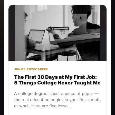
JUN 03, 2026
CAREER
The First 30 Days at My First Job:
5 Things College Never Taught Me
A college degree is just a piece of paper —
the real education begins in your first month
at work. Here are five lesso...