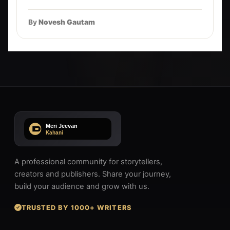
By
Novesh Gautam
A professional community for storytellers,
creators and publishers. Share your journey,
build your audience and grow with us.
TRUSTED BY 1000+ WRITERS