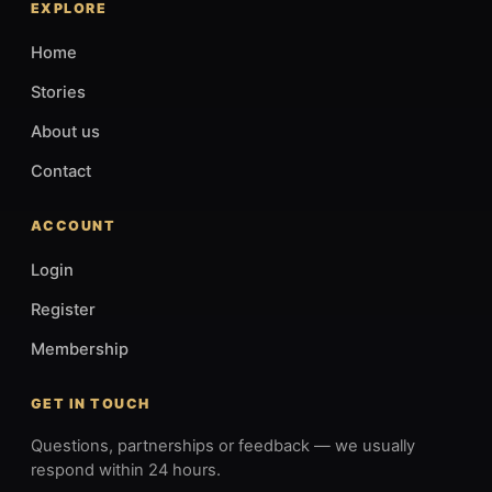
EXPLORE
Home
Stories
About us
Contact
ACCOUNT
Login
Register
Membership
GET IN TOUCH
Questions, partnerships or feedback — we usually
respond within 24 hours.