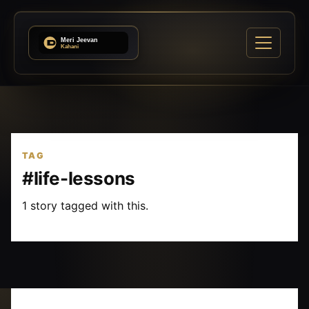
TAG
#life-lessons
1 story tagged with this.