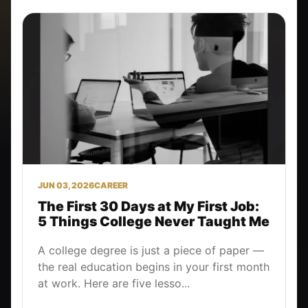
JUN 03, 2026
CAREER
The First 30 Days at My First Job:
5 Things College Never Taught Me
A college degree is just a piece of paper —
the real education begins in your first month
at work. Here are five lesso...