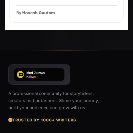
By
Novesh Gautam
A professional community for storytellers,
creators and publishers. Share your journey,
build your audience and grow with us.
TRUSTED BY 1000+ WRITERS