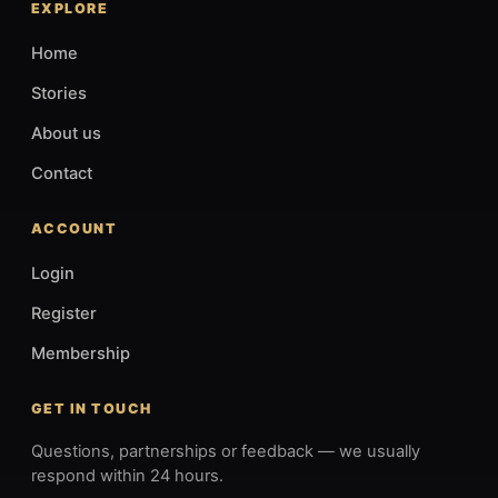
EXPLORE
Home
Stories
About us
Contact
ACCOUNT
Login
Register
Membership
GET IN TOUCH
Questions, partnerships or feedback — we usually
respond within 24 hours.