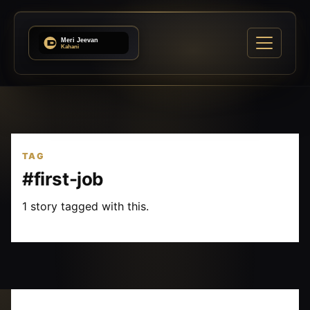
TAG
#first-job
1 story tagged with this.