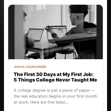
JUN 03, 2026
CAREER
The First 30 Days at My First Job:
5 Things College Never Taught Me
A college degree is just a piece of paper —
the real education begins in your first month
at work. Here are five lesso...