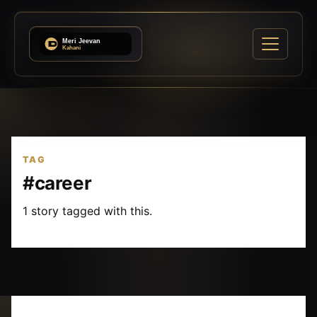
TAG
#career
1 story tagged with this.