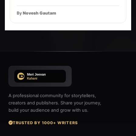
By
Novesh Gautam
A professional community for storytellers,
creators and publishers. Share your journey,
build your audience and grow with us.
TRUSTED BY 1000+ WRITERS