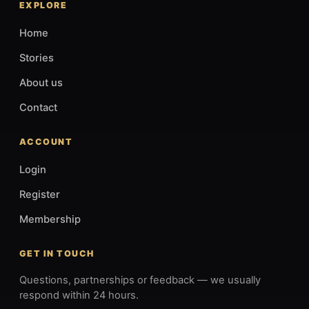
EXPLORE
Home
Stories
About us
Contact
ACCOUNT
Login
Register
Membership
GET IN TOUCH
Questions, partnerships or feedback — we usually
respond within 24 hours.