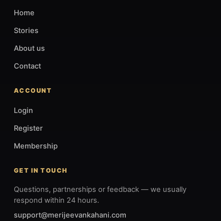
Home
Stories
About us
Contact
ACCOUNT
Login
Register
Membership
GET IN TOUCH
Questions, partnerships or feedback — we usually
respond within 24 hours.
support@merijeevankahani.com