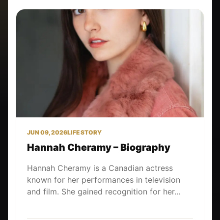
JUN 09, 2026
LIFE STORY
Hannah Cheramy – Biography
Hannah Cheramy is a Canadian actress
known for her performances in television
and film. She gained recognition for her...