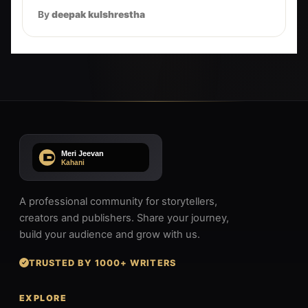
By
deepak kulshrestha
A professional community for storytellers,
creators and publishers. Share your journey,
build your audience and grow with us.
TRUSTED BY 1000+ WRITERS
EXPLORE