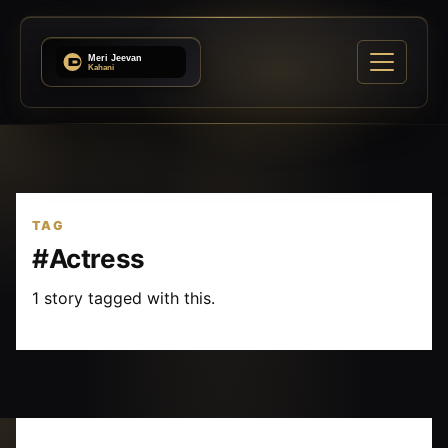
TAG
#Actress
1 story tagged with this.